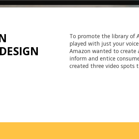
ON
To promote the library of
played with just your voic
DESIGN
Amazon wanted to create a 
inform and entice consumer
created three video spots 