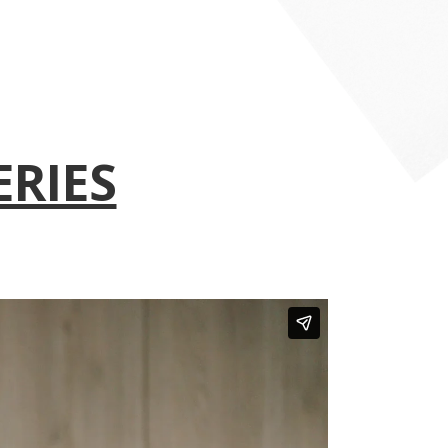
ERIES