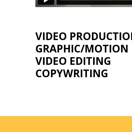
VIDEO PRODUCTI
GRAPHIC/MOTION 
VIDEO EDITING
COPYWRITING