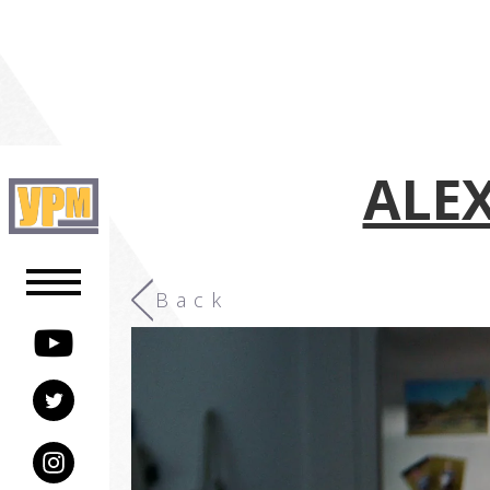
ALEX
Back