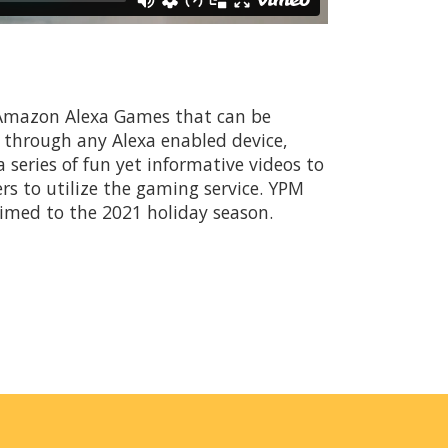
 Amazon Alexa Games that can be
e through any Alexa enabled device,
series of fun yet informative videos to
s to utilize the gaming service. YPM
timed to the 2021 holiday season.