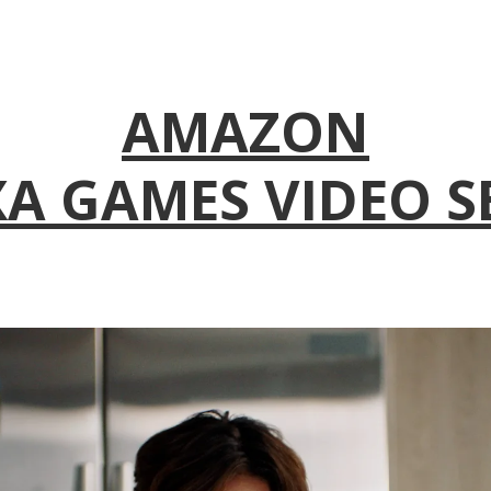
AMAZON
A GAMES VIDEO S