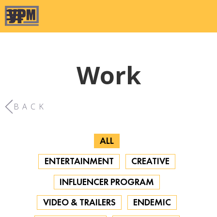
Work
BACK
ALL
ENTERTAINMENT
CREATIVE
INFLUENCER PROGRAM
VIDEO & TRAILERS
ENDEMIC