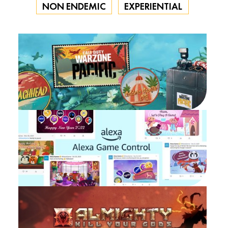
NON ENDEMIC
EXPERIENTIAL