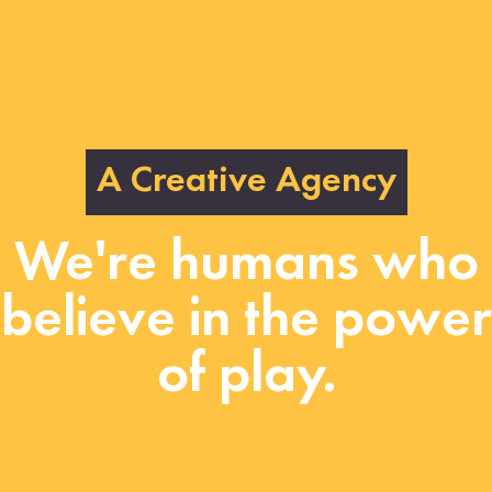
A Creative Agency
We're humans who
believe in the power
of play.