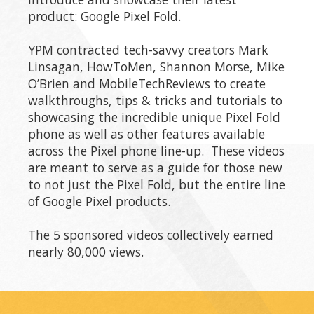
product: Google Pixel Fold.
YPM contracted tech-savvy creators Mark
Linsagan, HowToMen, Shannon Morse, Mike
O’Brien and MobileTechReviews to create
walkthroughs, tips & tricks and tutorials to
showcasing the incredible unique Pixel Fold
phone as well as other features available
across the Pixel phone line-up. These videos
are meant to serve as a guide for those new
to not just the Pixel Fold, but the entire line
of Google Pixel products.
The 5 sponsored videos collectively earned
nearly 80,000 views.