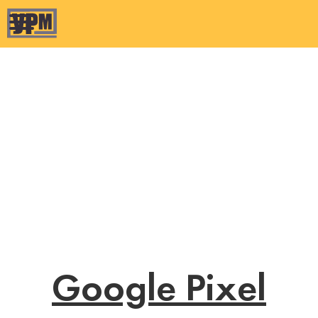
Google Pixel