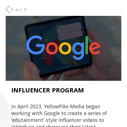
Back
INFLUENCER PROGRAM
In April 2023, YellowPike Media began
working with Google to create a series of
‘edutainment’-style influencer videos to
introduce and showcase their latest