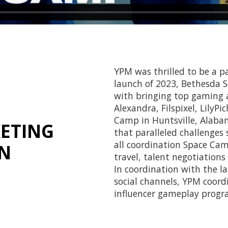
YPM was thrilled to be a p
launch of 2023, Bethesda 
with bringing top gaming a
Alexandra, Filspixel, LilyPi
Camp in Huntsville, Alabam
ETING
that paralleled challenges
all coordination Space Cam
ON
travel, talent negotiation
In coordination with the l
social channels, YPM coord
influencer gameplay progra