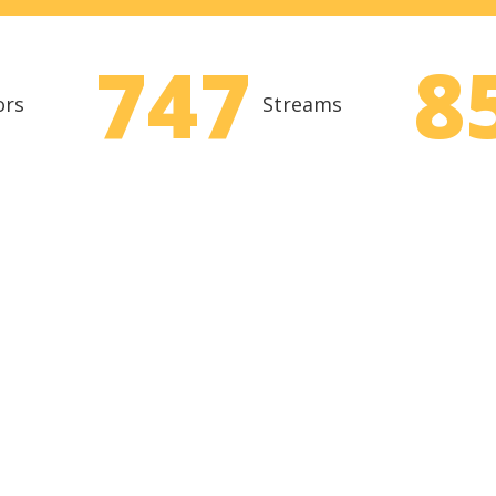
747
8
ors
Streams