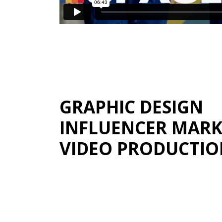
GRAPHIC DESIGN
INFLUENCER MARK
VIDEO PRODUCTI