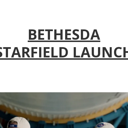
BETHESDA
STARFIELD LAUNC