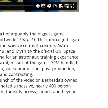
art of arguably the biggest game
Softworks’
Starfield
. The campaign began
nd science content creators Astro
chu, and Myth to the official U.S. Space
a for an astronaut training experience
 straight out of the game. YPM handled
p, video production, post production,
s and contracting.
aunch of the video on Bethesda’s owned
inated a massive, nearly 400 person
m for early access, launch and beyond.