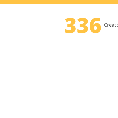
336
Creat