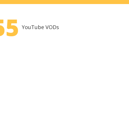
55
YouTube VODs